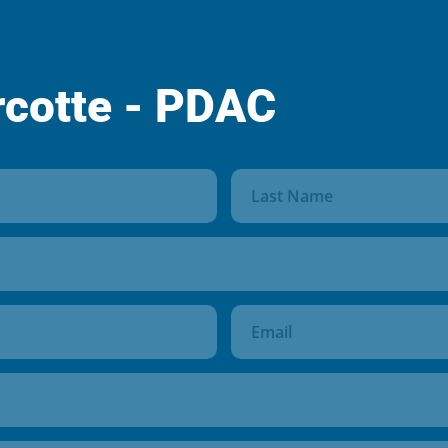
rcotte - PDAC