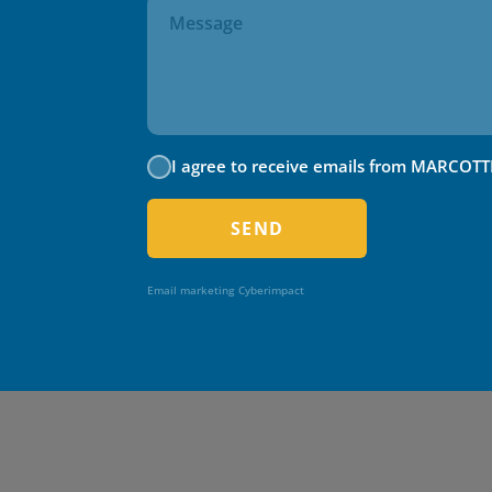
I agree to receive emails from MARCOTT
SEND
Email marketing
Cyberimpact