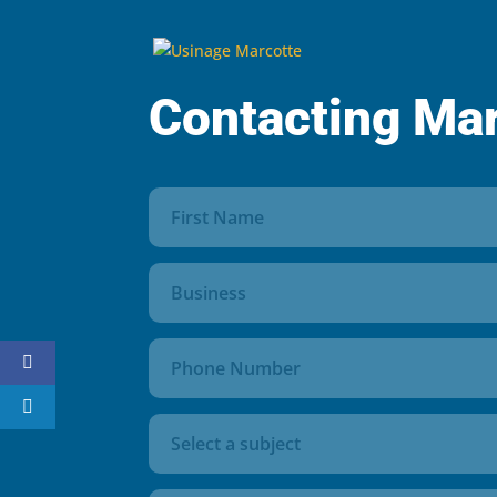
Contacting Ma