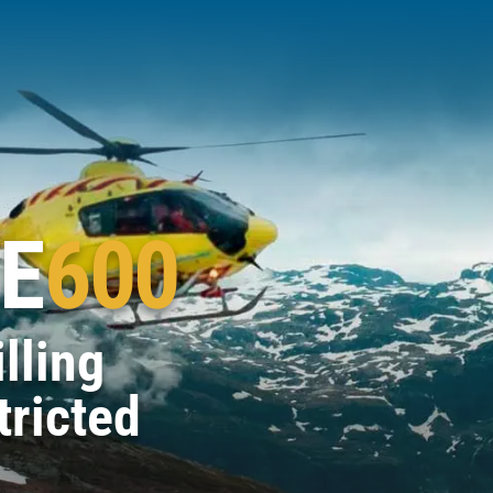
E
600
lling
tricted