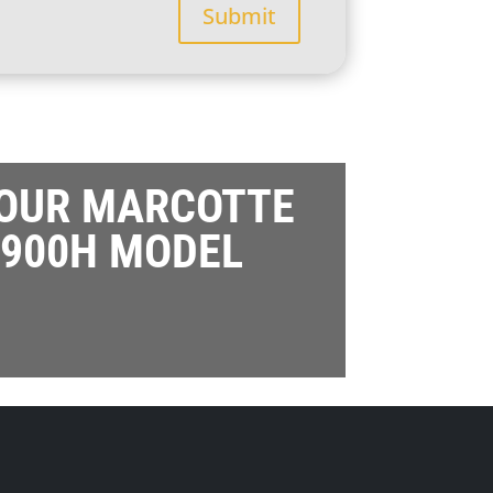
Submit
 OUR MARCOTTE
900H MODEL