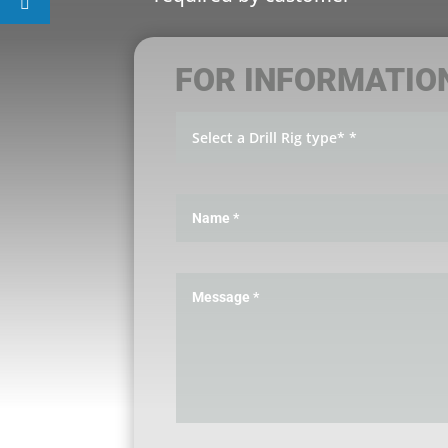
FOR INFORMATIO