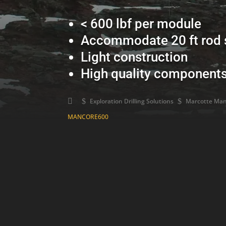
< 600 lbf per module
Accommodate 20 ft rod 
Light construction
High quality component
$
Exploration Drilling Solutions
$
Marcotte Manc
MANCORE600