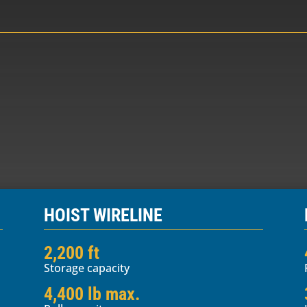
HOIST WIRELINE
2,200 ft
Storage capacity
4,400 lb max.