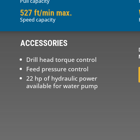
Pull capacity
527 ft/min max.
Speed capacity
ACCESSORIES
Drill head torque control
Feed pressure control
22 hp of hydraulic power
available for water pump