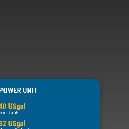
POWER UNIT
40 USgal
Fuel tank
32 USgal