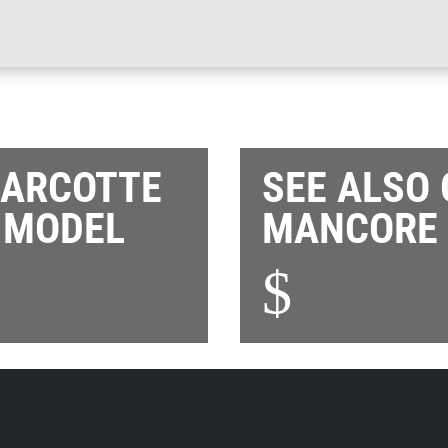
MARCOTTE
SEE ALSO
 MODEL
MANCORE 
$