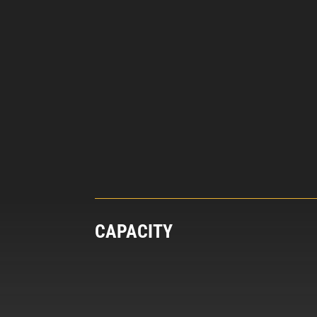
CAPACITY