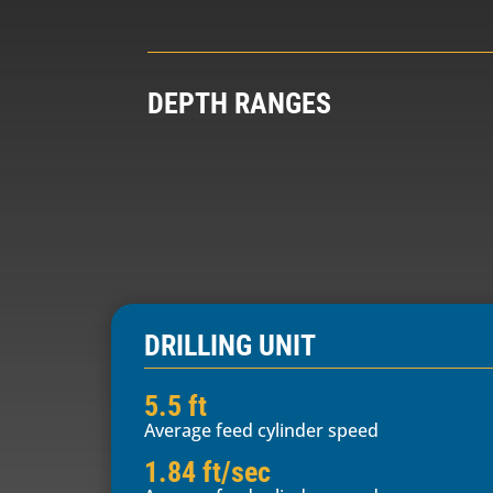
DEPTH RANGES
DRILLING UNIT
5.5 ft
Average feed cylinder speed
1.84 ft/sec