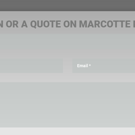
N OR A QUOTE ON MARCOTTE