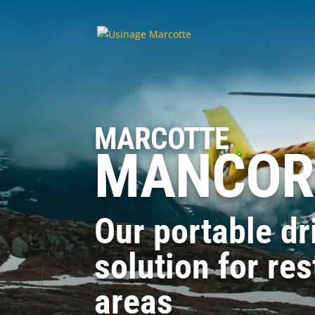
MARCOTTE
MANCOR
Our portable dri
solution for res
areas