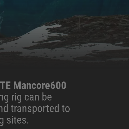
TE Mancore600
ng rig can be
nd transported to
g sites.