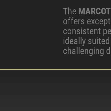
The
MARCOT
offers excepti
consistent p
ideally suite
challenging d