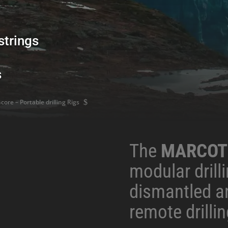
strings
s
ore – Portable drilling Rigs
$
The
MARCOT
modular drilli
dismantled a
remote drillin