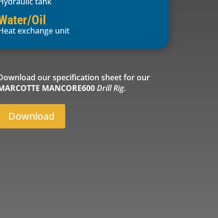
Hydraulic tank
Water/Oil
Heat exchange unit
Download our specification sheet for our
MARCOTTE MANCORE600
Drill Rig
.
Download