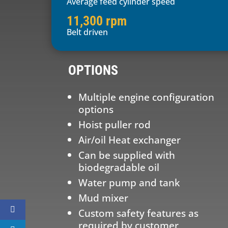
Average feed cylinder speed
11,300 rpm
Belt driven
OPTIONS
Multiple engine configuration
options
Hoist puller rod
Air/oil Heat exchanger
Can be supplied with
biodegradable oil
Water pump and tank
Mud mixer
Custom safety features as
required by customer