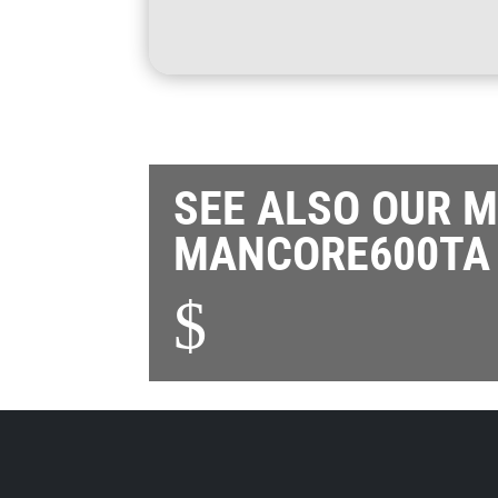
SEE ALSO OUR 
MANCORE600TA
$
Also see our
other product