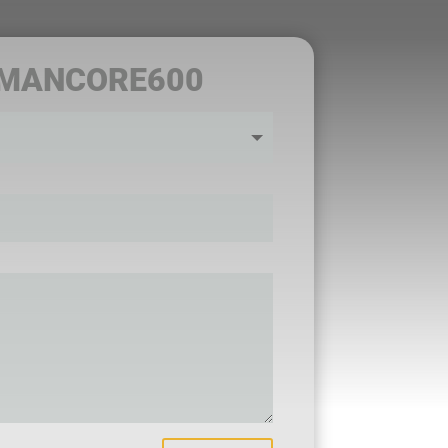
 MANCORE600