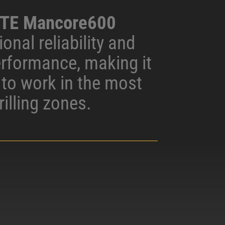
TE Mancore600
onal reliability and
erformance, making it
d to work in the most
rilling zones.