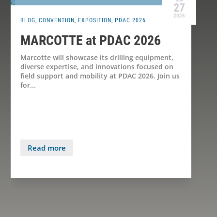
27
2026
BLOG
,
CONVENTION
,
EXPOSITION
,
PDAC 2026
MARCOTTE at PDAC 2026
Marcotte will showcase its drilling equipment,
diverse expertise, and innovations focused on
field support and mobility at PDAC 2026. Join us
for...
Read more