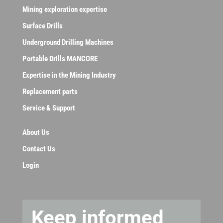
Mining exploration expertise
Surface Drills
Underground Drilling Machines
Portable Drills MANCORE
Expertise in the Mining Industry
Replacement parts
Service & Support
About Us
Contact Us
Login
Keep informed