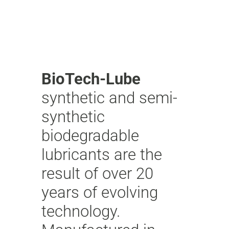
BioTech-Lube
synthetic and semi-
synthetic
biodegradable
lubricants are the
result of over 20
years of evolving
technology.