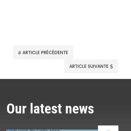
#
ARTICLE PRÉCÉDENTE
$
ARTICLE SUIVANTE
Our latest news
Jan