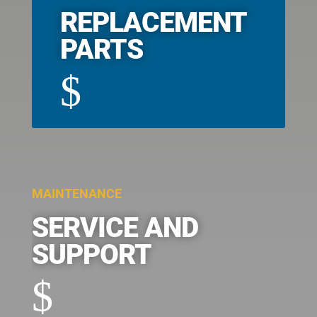
REPLACEMENT
PARTS
$
MAINTENANCE
SERVICE AND
SUPPORT
$