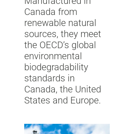
Manufactured in
Canada from
renewable natural
sources, they meet
the OECD’s global
environmental
biodegradability
standards in
Canada, the United
States and Europe.