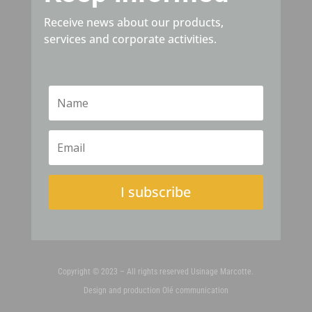
Receive news about our products,
services and corporate activities.
I subscribe
Copyright © 2023 – All rights reserved Usinage Marcotte.
Design and production
Olé communication