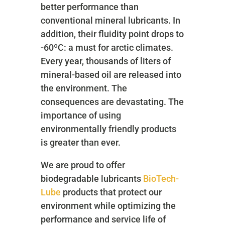
better performance than
conventional mineral lubricants. In
addition, their fluidity point drops to
-60ºC: a must for arctic climates.
Every year, thousands of liters of
mineral-based oil are released into
the environment. The
consequences are devastating. The
importance of using
environmentally friendly products
is greater than ever.
We are proud to offer
biodegradable lubricants
BioTech-
Lube
products that protect our
environment while optimizing the
performance and service life of