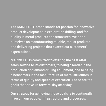
The
MARCOTTE
brand stands for passion for innovative
product development in exploration drilling, and for
quality in metal products and structures. We pride
ourselves on manufacturing reliable, robust products
and delivering projects that exceed our customers’
expectations.
MARCOTTE
is committed to offering the best after-
sales service to its customers, to being a leader in the
production of diamond drilling equipment, and to being
a benchmark in the manufacture of metal structures in
terms of quality and speed of execution. These are the
goals that drive us forward, day after day.
Our strategy for achieving these goals is to continually
invest in our people, infrastructure and processes.