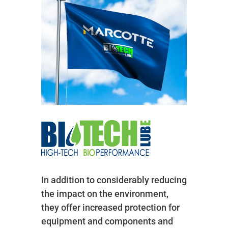
In addition to considerably reducing
the impact on the environment,
they offer increased protection for
equipment and components and