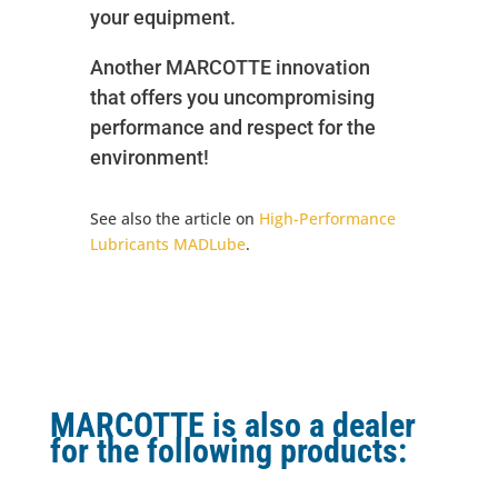
your equipment.
Another MARCOTTE innovation
that offers you uncompromising
performance and respect for the
environment!
See also the article on
High-Performance
Lubricants MADLube
.
MARCOTTE is also a dealer
for the following products: