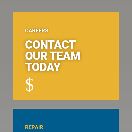
CAREERS
CONTACT
OUR TEAM
TODAY
$
REPAIR