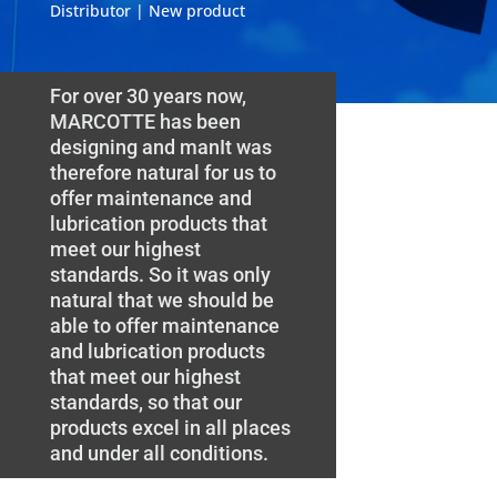
Distributor | New product
For over 30 years now,
MARCOTTE has been
designing and manIt was
therefore natural for us to
offer maintenance and
lubrication products that
meet our highest
standards. So it was only
natural that we should be
able to offer maintenance
and lubrication products
that meet our highest
standards, so that our
products excel in all places
and under all conditions.