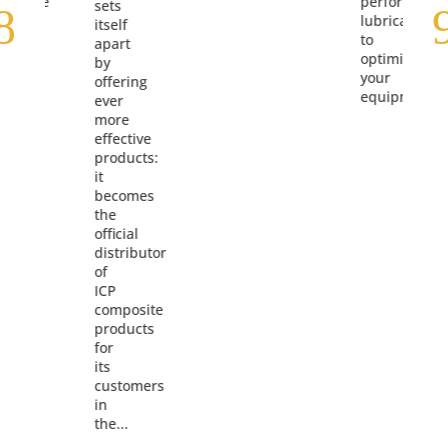
ormance
performance
sets
cants
lubricants
itself
to
apart
ize
optimize
by
your
offering
pment.
equipment.
ever
more
effective
products:
it
becomes
the
official
distributor
of
ICP
composite
products
for
its
customers
in
the...