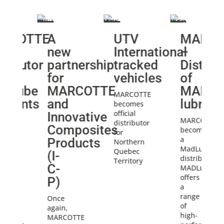
RCOTTE
A
UTV
MARCO
new
International
–
tributor
partnership
tracked
Distrib
for
vehicles
of
DLube
MARCOTTE
MADLu
MARCOTTE
ricants
and
lubrica
becomes
official
Innovative
OTTE
MARCOTTE
distributor
Composites
mes
becomes
for
a
Products
Northern
ube
MadLube
Quebec
(I-
ibutor.
distributor.
Territory
C-
ube
MADLube
s
offers
P)
a
e
range
Once
of
again,
high-
MARCOTTE