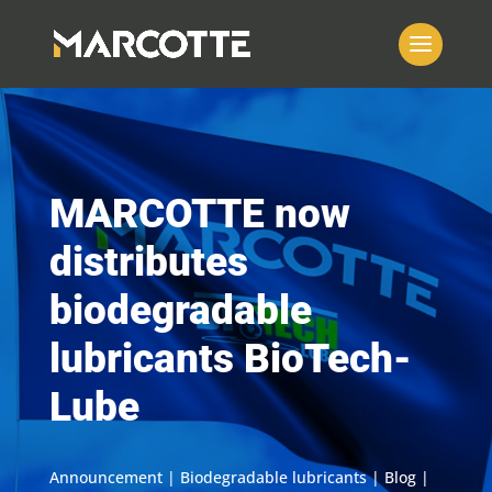
MARCOTTE now
distributes
biodegradable
lubricants BioTech-
Lube
Announcement | Biodegradable lubricants | Blog |