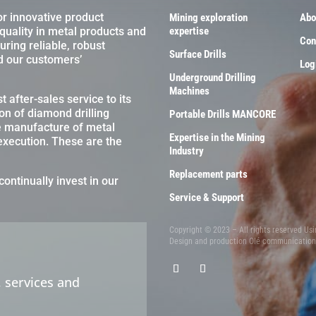
or innovative product
Mining exploration
Abo
 quality in metal products and
expertise
Con
ring reliable, robust
Surface Drills
d our customers’
Log
Underground Drilling
Machines
 after-sales service to its
on of diamond drilling
Portable Drills MANCORE
e manufacture of metal
Expertise in the Mining
 execution. These are the
Industry
Replacement parts
continually invest in our
Service & Support
Copyright © 2023 – All rights reserved Us
Design and production
Olé communicatio
 services and