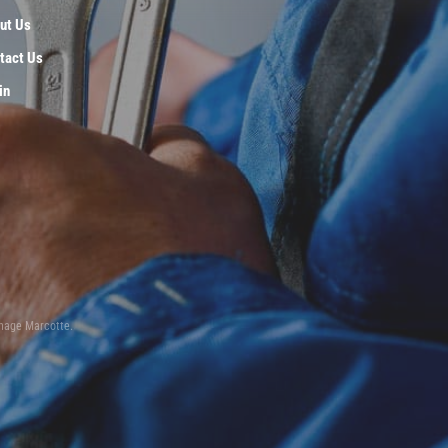
ut Us
tact Us
in
inage Marcotte.
n