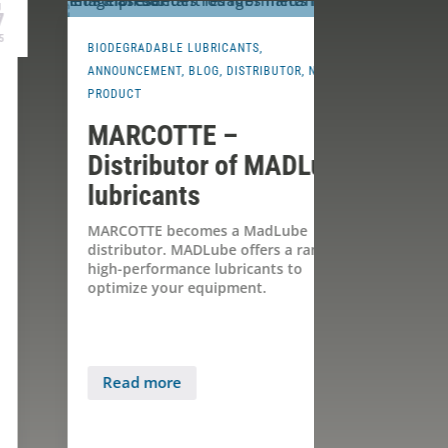
Jun
14
2024
IODEGRADABLE LUBRICANTS
,
ANNOUNCEMENT
NNOUNCEMENT
,
BLOG
,
DISTRIBUTOR
,
NEW
PRODUCT
,
NEW 
RODUCT
CAPACITY
MARCOTTE –
A new pa
Distributor of MADLube
MARCOT
ubricants
Innovat
Products
ARCOTTE becomes a MadLube
istributor. MADLube offers a range of
Once again, M
igh-performance lubricants to
by offering e
ptimize your equipment.
products: it b
distributor o
for...
Read more
Read more