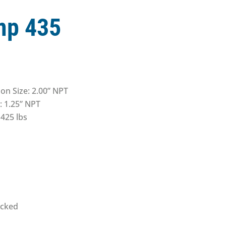
p 435
on Size: 2.00” NPT
: 1.25” NPT
425 lbs
acked