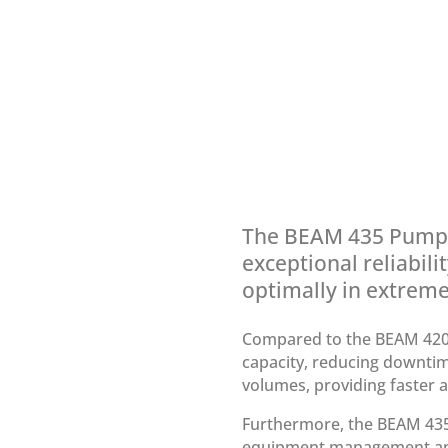
The BEAM 435 Pump is
exceptional reliabili
optimally in extreme 
Compared to the BEAM 420
capacity, reducing downtime
volumes, providing faster an
Furthermore, the BEAM 435 
equipment management and 