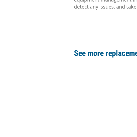
detect any issues, and tak
See more replaceme
Drll parts
Pump
Replac
Clamp
Drll parts
Replac