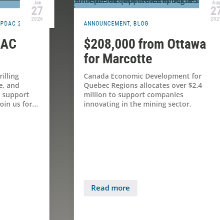
Aug
27
2025
ANNOUNCEMENT
,
BLOG
B
A
$208,000 from Ottawa
P
for Marcotte
Canada Economic Development for
Quebec Regions allocates over $2.4
l
million to support companies
innovating in the mining sector.
M
d
h
o
Read more