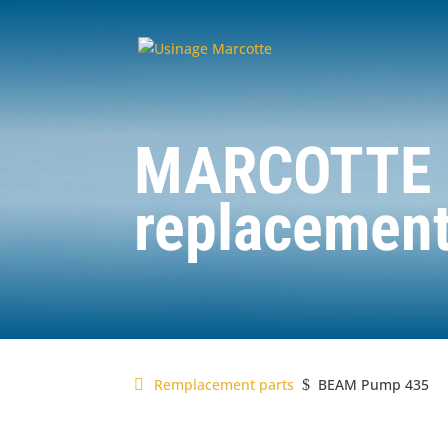
MARCOTTE
replacement
Remplacement parts
BEAM Pump 435
$