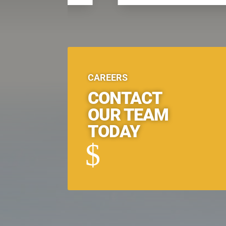
CAREERS
CONTACT
OUR TEAM
TODAY
$