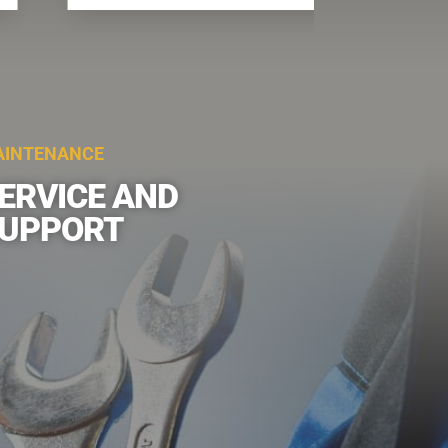
INTENANCE
ERVICE AND
UPPORT