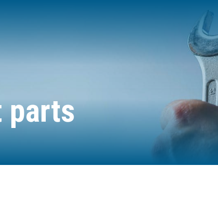
 parts