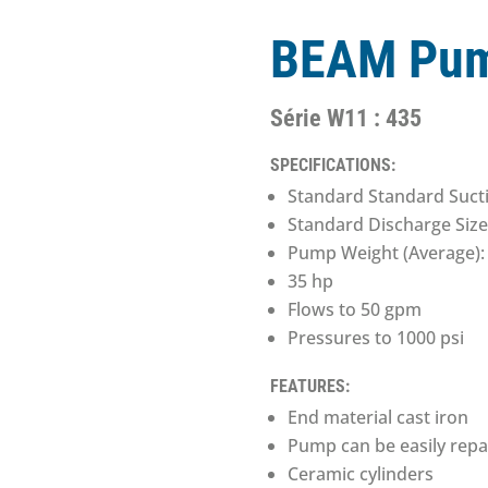
BEAM Pum
Série W11 : 435
SPECIFICATIONS:
Standard Standard Sucti
Standard Discharge Size
Pump Weight (Average): 
35 hp
Flows to 50 gpm
Pressures to 1000 psi
FEATURES:
End material cast iron
Pump can be easily rep
Ceramic cylinders