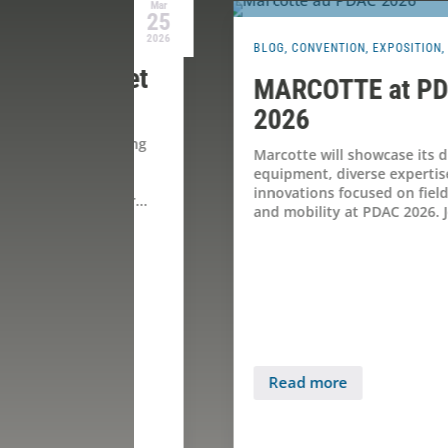
Mar
Jan
25
27
2026
2026
BLOG
,
CONVENTION
,
EXPOSITION
,
PDAC 2026
ie et
MARCOTTE at PDAC
ne
2026
 spring
Marcotte will showcase its drilling
ce
equipment, diverse expertise, and
innovations focused on field support
f our...
and mobility at PDAC 2026. Join us for...
Read more