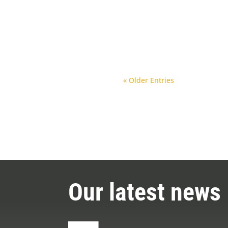
Clamp
Drll parts
Replac
« Older Entries
Our latest news