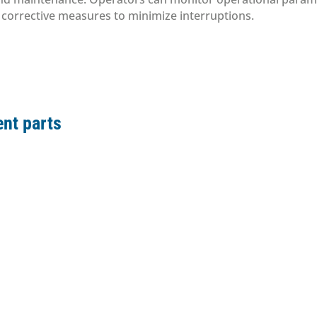
e corrective measures to minimize interruptions.
nt parts
ement parts
ement parts