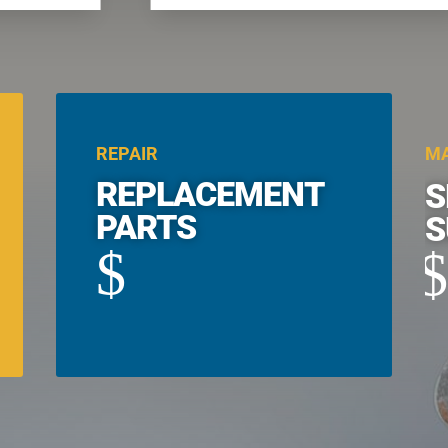
REPAIR
MA
REPLACEMENT
S
PARTS
S
$
$