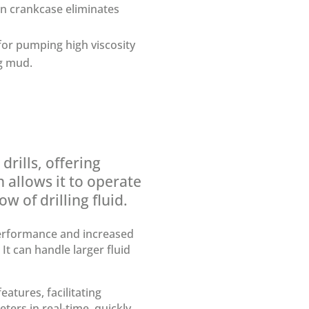
in crankcase eliminates
 for pumping high viscosity
ng mud.
rills, offering
 allows it to operate
w of drilling fluid.
erformance and increased
It can handle larger fluid
tures, facilitating
rs in real-time, quickly