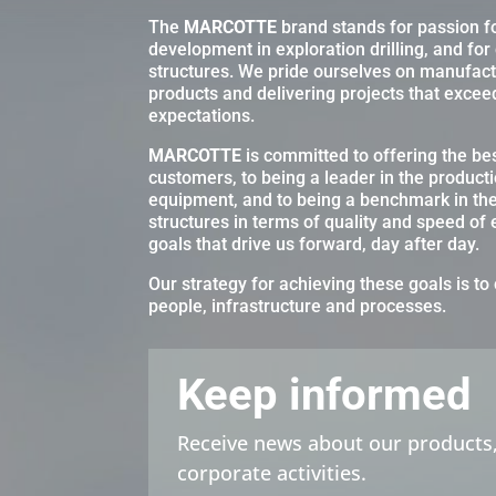
The
MARCOTTE
brand stands for passion f
development in exploration drilling, and for
structures. We pride ourselves on manufactu
products and delivering projects that excee
expectations.
MARCOTTE
is committed to offering the best
customers, to being a leader in the producti
equipment, and to being a benchmark in th
structures in terms of quality and speed of
goals that drive us forward, day after day.
Our strategy for achieving these goals is to 
people, infrastructure and processes.
Keep informed
Receive news about our products,
corporate activities.