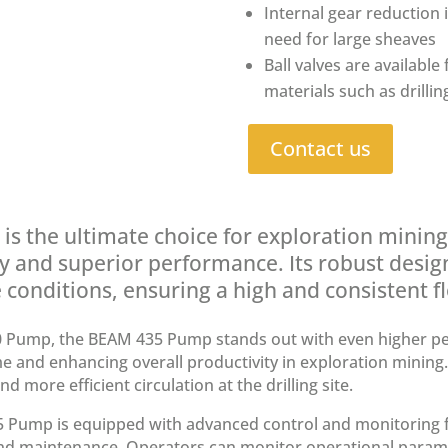
Internal gear reduction 
need for large sheaves
Ball valves are available
materials such as drilli
Contact us
 the ultimate choice for exploration mining d
ty and superior performance. Its robust design
conditions, ensuring a high and consistent flo
 Pump, the BEAM 435 Pump stands out with even higher p
 and enhancing overall productivity in exploration mining. 
d more efficient circulation at the drilling site.
Pump is equipped with advanced control and monitoring fea
maintenance. Operators can monitor operational paramete