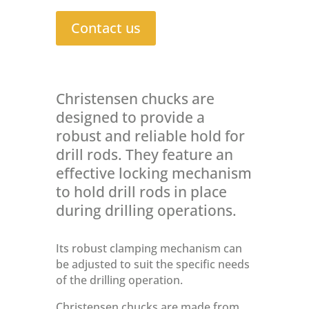
Contact us
Christensen chucks are
designed to provide a
robust and reliable hold for
drill rods. They feature an
effective locking mechanism
to hold drill rods in place
during drilling operations.
Its robust clamping mechanism can
be adjusted to suit the specific needs
of the drilling operation.
Christensen chucks are made from