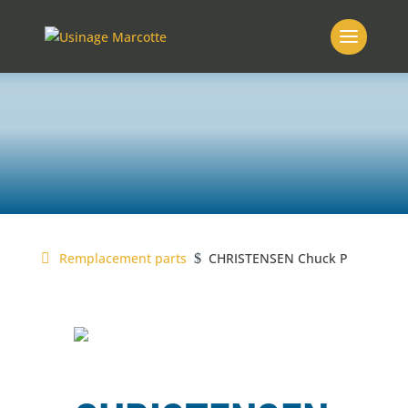
MARCOTTE
replacement parts
Remplacement parts
CHRISTENSEN Chuck P
$