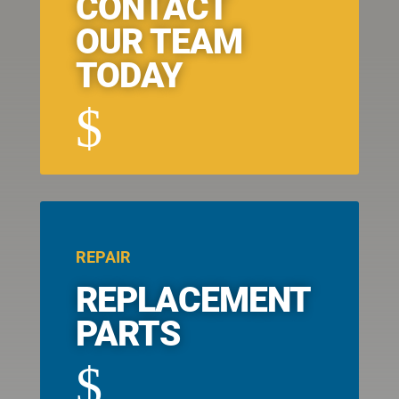
CONTACT
OUR TEAM
TODAY
$
REPAIR
REPLACEMENT
PARTS
$