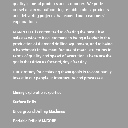
quality in metal products and structures. We pride
ourselves on manufacturing reliable, robust products
and delivering projects that exceed our customers’
expectations.
MARCOTTE
is committed to offering the best after-
sales service to its customers, to being a leader in the
production of diamond drilling equipment, and to being
a benchmark in the manufacture of metal structures in
terms of quality and speed of execution. These are the
goals that drive us forward, day after day.
Our strategy for achieving these goals is to continually
invest in our people, infrastructure and processes.
Mining exploration expertise
Surface Drills
Underground Drilling Machines
Portable Drills MANCORE