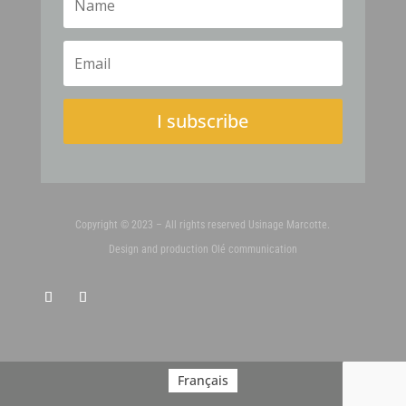
I subscribe
Copyright © 2023 – All rights reserved Usinage Marcotte.
Design and production
Olé communication
Français