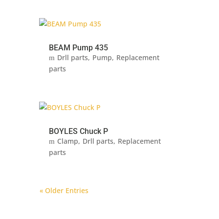
BEAM Pump 435
Drll parts
Pump
Replacement
parts
BOYLES Chuck P
Clamp
Drll parts
Replacement
parts
« Older Entries