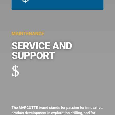
MAINTENANCE
SERVICE AND
SUPPORT
$
The
MARCOTTE
brand stands for passion for innovative
product development in exploration drilling, and for