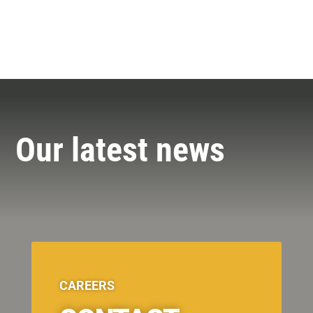
Our latest news
CAREERS