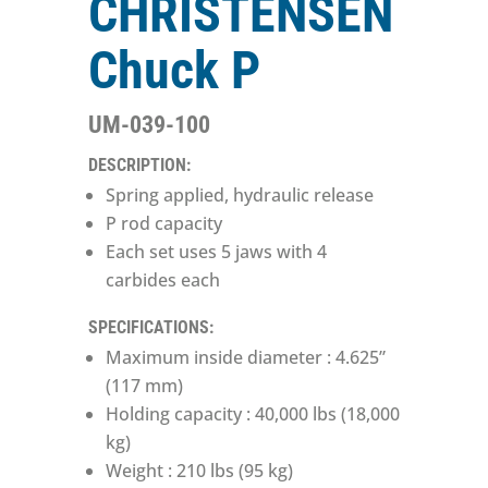
CHRISTENSEN
Chuck P
UM-039-100
DESCRIPTION:
Spring applied, hydraulic release
P rod capacity
Each set uses 5 jaws with 4
carbides each
SPECIFICATIONS:
Maximum inside diameter : 4.625”
(117 mm)
Holding capacity : 40,000 lbs (18,000
kg)
Weight : 210 lbs (95 kg)