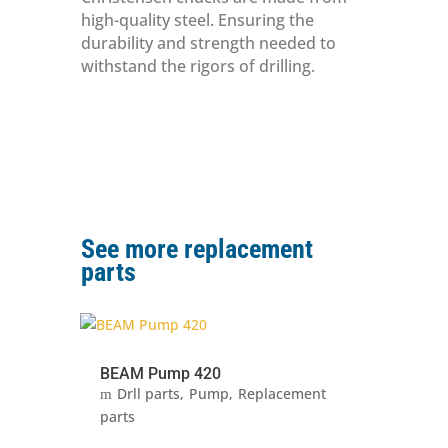
high-quality steel. Ensuring the
durability and strength needed to
withstand the rigors of drilling.
See more replacement
parts
BEAM Pump 420
Drll parts
Pump
Replacement
parts