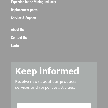
Expertise in the Mining Industry
Replacement parts
Service & Support
About Us
Contact Us
Login
Keep informed
Receive news about our products,
services and corporate activities.