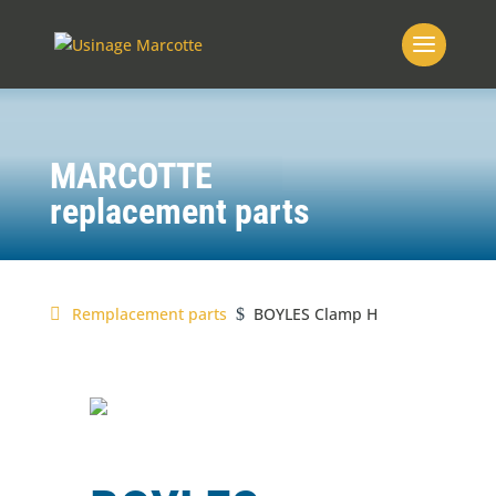
MARCOTTE
replacement parts
Remplacement parts
BOYLES Clamp H
$