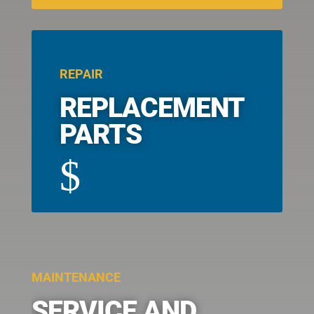
REPAIR
REPLACEMENT
PARTS
$
MAINTENANCE
SERVICE AND