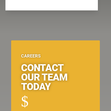
CAREERS
CONTACT
OUR TEAM
TODAY
$