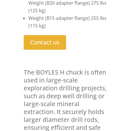
Weight (B20 adapter flange) 275 lbs
(125 kg)
Weight (B15 adapter flange) 255 lbs
(115 kg)
Contact us
The BOYLES H chuck is often
used in large-scale
exploration drilling projects,
such as deep well drilling or
large-scale mineral
extraction. It securely holds
larger diameter drill rods,
ensuring efficient and safe