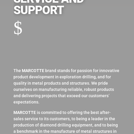
SUPPORT
$
The
MARCOTTE
brand stands for passion for innovative
product development in exploration drilling, and for
quality in metal products and structures. We pride
ourselves on manufacturing reliable, robust products
and delivering projects that exceed our customers’
expectations.
MARCOTTE
is committed to offering the best after-
sales service to its customers, to being a leader in the
production of diamond drilling equipment, and to being
a benchmark in the manufacture of metal structures in