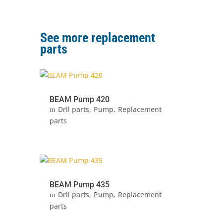
See more replacement
parts
BEAM Pump 420
Drll parts
Pump
Replacement
parts
BEAM Pump 435
Drll parts
Pump
Replacement
parts