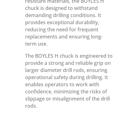
resistant materials, the BOYLES H
chuck is designed to withstand
demanding drilling conditions. It
provides exceptional durability,
reducing the need for frequent
replacements and ensuring long-
term use.
The BOYLES H chuck is engineered to
provide a strong and reliable grip on
larger diameter drill rods, ensuring
operational safety during drilling. It
enables operators to work with
confidence, minimizing the risks of
slippage or misalignment of the drill
rods.