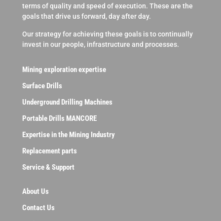
terms of quality and speed of execution. These are the
goals that drive us forward, day after day.
Our strategy for achieving these goals is to continually
invest in our people, infrastructure and processes.
Mining exploration expertise
Surface Drills
Underground Drilling Machines
Portable Drills MANCORE
Expertise in the Mining Industry
Replacement parts
Service & Support
About Us
Contact Us