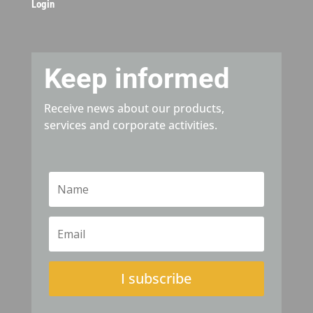
Login
Keep informed
Receive news about our products,
services and corporate activities.
I subscribe