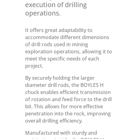
execution of drilling
operations.
It offers great adaptability to
accommodate different dimensions
of drill rods used in mining
exploration operations, allowing it to
meet the specific needs of each
project.
By securely holding the larger
diameter drill rods, the BOYLES H
chuck enables efficient transmission
of rotation and feed force to the drill
bit. This allows for more effective
penetration into the rock, improving
overall drilling efficiency.
Manufactured with sturdy and