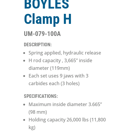
BOYLES
Clamp H
UM-079-100A
DESCRIPTION:
Spring applied, hydraulic release
H rod capacity , 3,665” inside
diameter (119mm)
Each set uses 9 jaws with 3
carbides each (3 holes)
SPECIFICATIONS:
Maximum inside diameter 3.665”
(98 mm)
Holding capacity 26,000 lbs (11,800
kg)