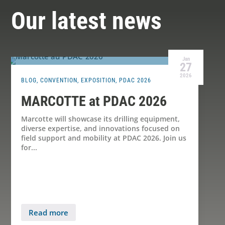
Our latest news
Jan
27
2026
BLOG
,
CONVENTION
,
EXPOSITION
,
PDAC 2026
MARCOTTE at PDAC 2026
Marcotte will showcase its drilling equipment,
diverse expertise, and innovations focused on
field support and mobility at PDAC 2026. Join us
for...
Read more