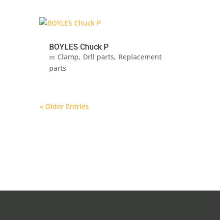
BOYLES Chuck P
Clamp
Drll parts
Replacement
parts
« Older Entries