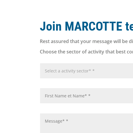
Join MARCOTTE t
Rest assured that your message will be di
Choose the sector of activity that best c