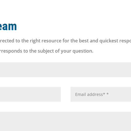
eam
rected to the right resource for the best and quickest resp
orresponds to the subject of your question.