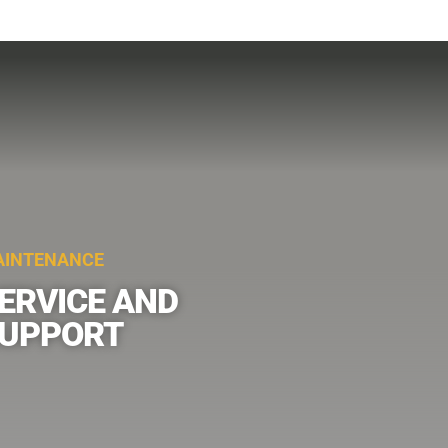
INTENANCE
ERVICE AND
UPPORT