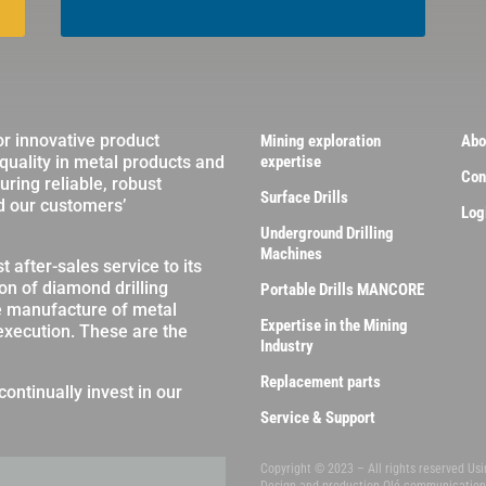
or innovative product
Mining exploration
Abo
 quality in metal products and
expertise
Con
ring reliable, robust
Surface Drills
d our customers’
Log
Underground Drilling
Machines
 after-sales service to its
on of diamond drilling
Portable Drills MANCORE
e manufacture of metal
Expertise in the Mining
 execution. These are the
Industry
Replacement parts
continually invest in our
Service & Support
Copyright © 2023 – All rights reserved Us
Design and production
Olé communicatio