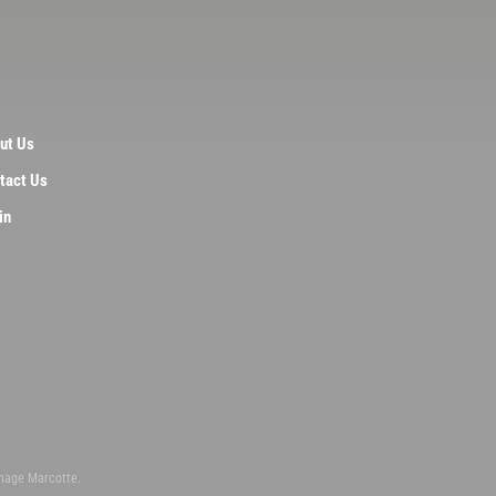
ut Us
tact Us
in
inage Marcotte.
n