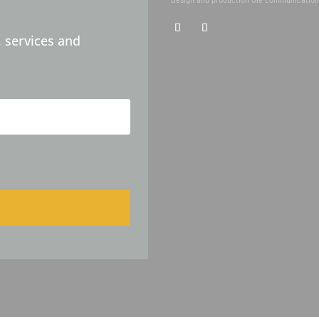
 services and