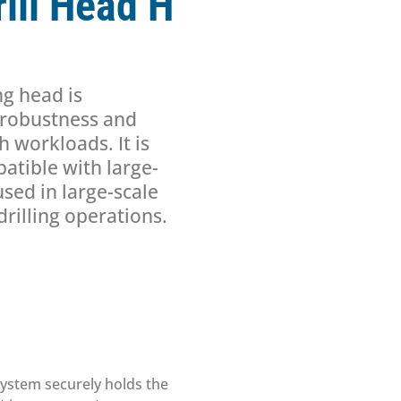
ill Head H
ng head is
s robustness and
h workloads. It is
atible with large-
used in large-scale
rilling operations.
system securely holds the