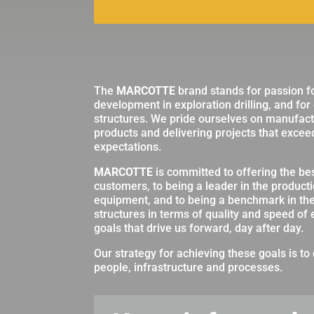
The
MARCOTTE
brand stands for passion f
development in exploration drilling, and for
structures. We pride ourselves on manufactu
products and delivering projects that excee
expectations.
MARCOTTE
is committed to offering the best
customers, to being a leader in the producti
equipment, and to being a benchmark in th
structures in terms of quality and speed of
goals that drive us forward, day after day.
Our strategy for achieving these goals is to 
people, infrastructure and processes.