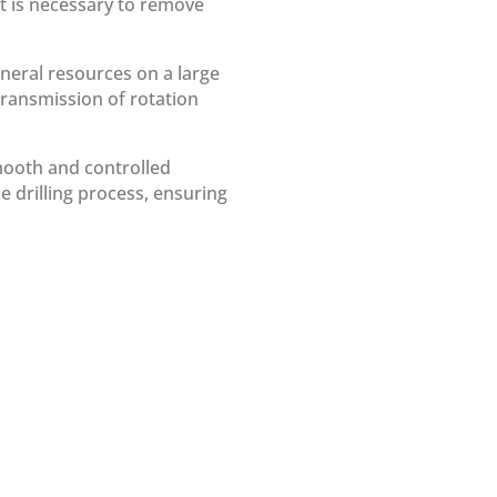
 it is necessary to remove
mineral resources on a large
 transmission of rotation
smooth and controlled
the drilling process, ensuring