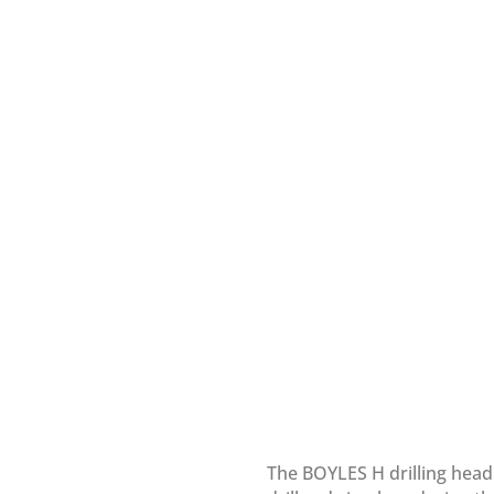
The BOYLES H drilling head 