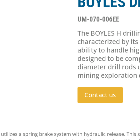
BOYLES Dr
UM-070-006EE
The BOYLES H drilli
characterized by it
ability to handle hig
designed to be comp
diameter drill rods 
mining exploration d
Contact us
utilizes a spring brake system with hydraulic release. This 