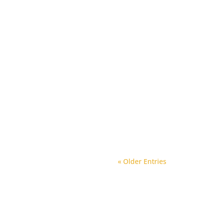
« Older Entries