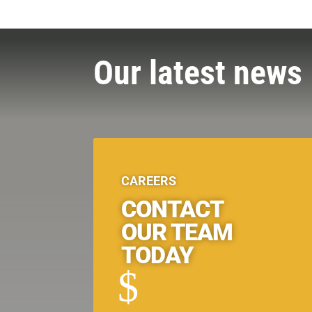
Our latest news
CAREERS
CONTACT
OUR TEAM
TODAY
$