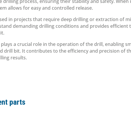
he drilling process, ensuring their stability and safety. When
tem allows for easy and controlled release.
used in projects that require deep drilling or extraction of 
thstand demanding drilling conditions and provides efficient
it.
plays a crucial role in the operation of the drill, enabling 
d drill bit. It contributes to the efficiency and precision of 
lling results.
nt parts