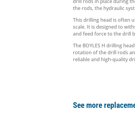
drill rods in place during t
the rods, the hydraulic sys
This drilling head is often 
scale. It is designed to wi
and feed force to the drill b
The BOYLES H drilling head 
rotation of the drill rods an
reliable and high-quality dri
See more replaceme