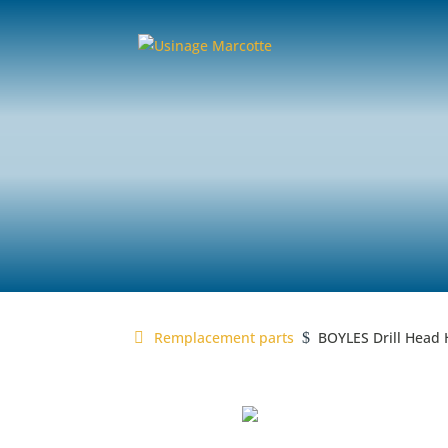
MARCOTTE
replacement
Remplacement parts
BOYLES Drill Head 
$