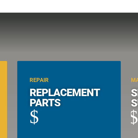
REPAIR
MA
REPLACEMENT
S
PARTS
S
$
$