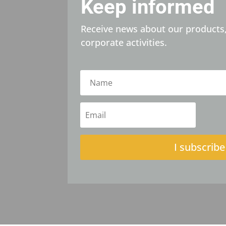
Keep informed
Receive news about our products,
corporate activities.
I subscribe